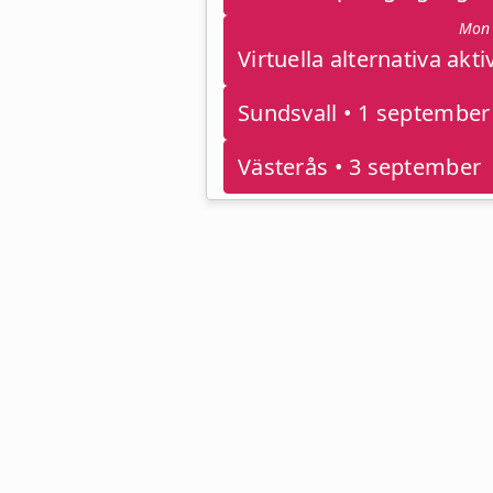
Mon 
Sundsvall • 1 september
Västerås • 3 september