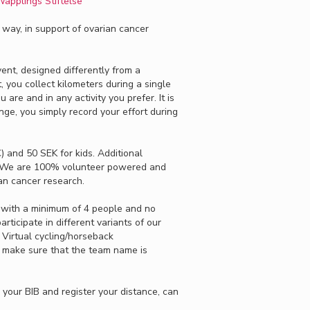
äpplings Stiftelse
r way, in support of ovarian cancer
event, designed differently from a
t, you collect kilometers during a single
are and in any activity you prefer. It is
ge, you simply record your effort during
) and 50 SEK for kids. Additional
 We are 100% volunteer powered and
ian cancer research.
 with a minimum of 4 people and no
ticipate in different variants of our
 Virtual cycling/horseback
st make sure that the team name is
your BIB and register your distance, can