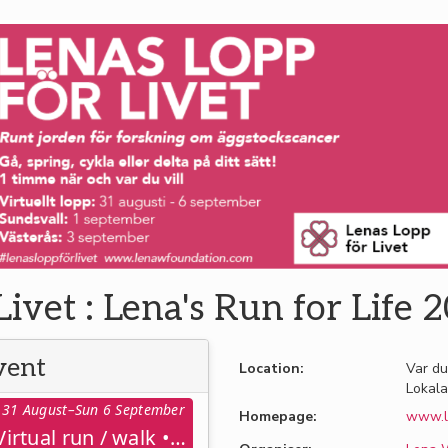
Livet : Lena's Run for Life 
vent
Location:
Var du
Lokala
31 August–Sun 6 September
Homepage:
www.l
Virtuell löpning / gång : Virtual run / walk • 31 aug – 6 sept