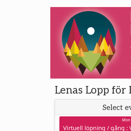
Lenas Lopp för 
Select e
Mon 