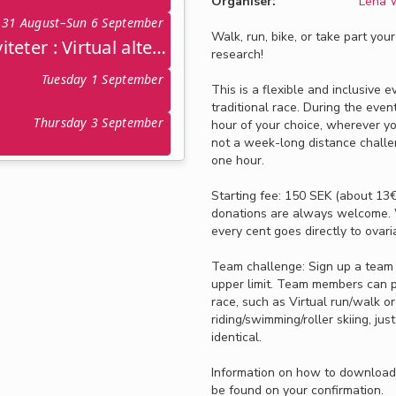
Organiser:
Lena W
31 August–Sun 6 September
Walk, run, bike, or take part you
Virtuella alternativa aktiviteter : Virtual alternative activities • 31 aug – 6 sept
research!
Tuesday 1 September
This is a flexible and inclusive 
traditional race. During the even
Thursday 3 September
hour of your choice, wherever you 
not a week-long distance challen
one hour.
Starting fee: 150 SEK (about 13€
donations are always welcome.
every cent goes directly to ovar
Team challenge: Sign up a team
upper limit. Team members can par
race, such as Virtual run/walk or
riding/swimming/roller skiing, ju
identical.
Information on how to download 
be found on your confirmation.