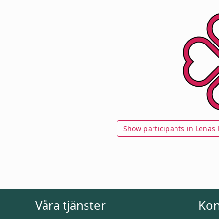
Show participants in Lenas L
Våra tjänster
Kon