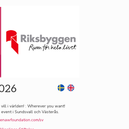
2026
 vill i världen! : Wherever you want!
 event i Sundsvall och Västerås.
enawfoundation.com/sv