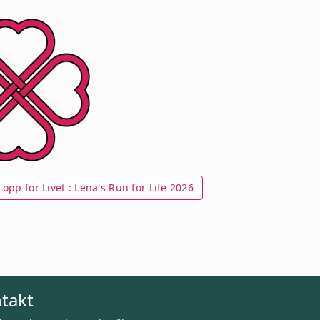
opp för Livet : Lena's Run for Life 2026
takt